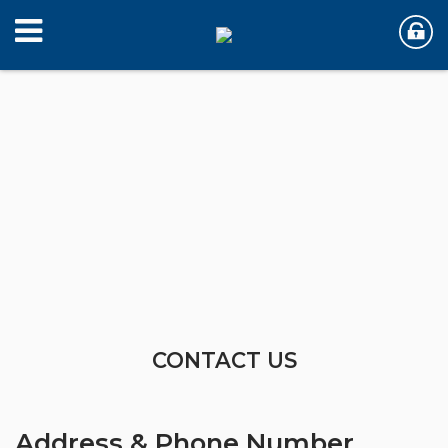
CONTACT US
Address & Phone Number