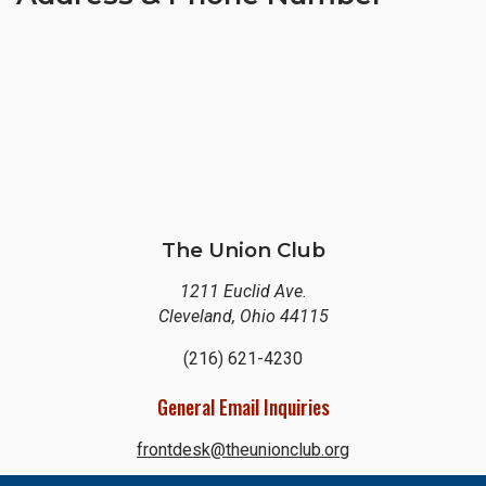
The Union Club
1211 Euclid Ave.
Cleveland, Ohio 44115
(216) 621-4230
General Email Inquiries
frontdesk@theunionclub.org