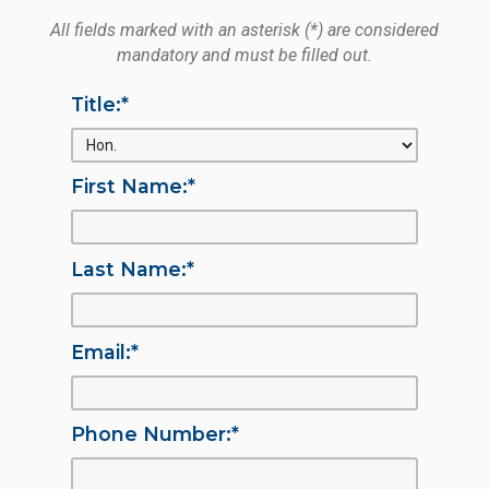
All fields marked with an asterisk (*) are considered
mandatory and must be filled out.
Title:
*
First Name:
*
Last Name:
*
Email:
*
Phone Number:
*