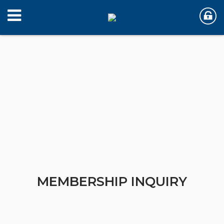
MEMBERSHIP INQUIRY