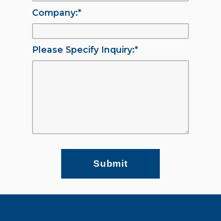
Company:
*
Please Specify Inquiry:
*