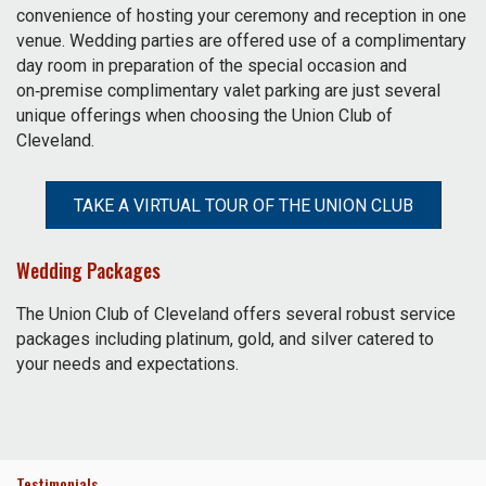
convenience of hosting your ceremony and reception in one
venue. Wedding parties are offered use of a complimentary
day room in preparation of the special occasion and
on‑premise complimentary valet parking are just several
unique offerings when choosing the Union Club of
Cleveland.
TAKE A VIRTUAL TOUR OF THE UNION CLUB
Wedding Packages
The Union Club of Cleveland offers several robust service
packages including platinum, gold, and silver catered to
your needs and expectations.
Testimonials