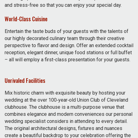
and stress-free so that you can enjoy your special day.
World-Class Cuisine
Entertain the taste buds of your guests with the talents of
our highly decorated culinary team through their creative
perspective to flavor and design. Offer an extended cocktail
reception, elegant dinner, unique food stations or full buffet
– all will employ a first-class presentation for your guests.
Unrivaled Facilities
Mix historic charm with exquisite beauty by hosting your
wedding at the over 100‑year‑old Union Club of Cleveland
clubhouse. The clubhouse is a multi-purpose venue that
combines elegance and modern conveniences our personal
wedding specialist considers in attending to every detail.
The original architectural designs, fixtures and nuances
create a beautiful backdrop to your celebration offering the