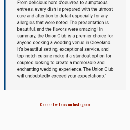
From delicious hors d'oeuvres to sumptuous
entrees, every dish is prepared with the utmost
care and attention to detail especially for any
allergies that were noted. The presentation is
beautiful, and the flavors were amazing! In
summary, the Union Club is a premier choice for
anyone seeking a wedding venue in Cleveland.
It’s beautiful setting, exceptional service, and
top-notch cuisine make it a standout option for
couples looking to create a memorable and
enchanting wedding experience. The Union Club
will undoubtedly exceed your expectations.”
Connect with us on Instagram