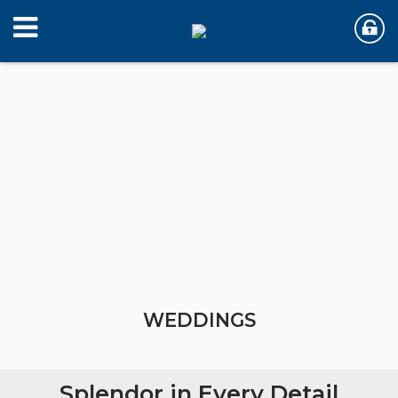
WEDDINGS
WEDDINGS
Splendor in Every Detail