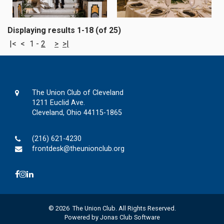
Displaying results 1-18 (of 25)
|<
<
1
-
2
>
>|
The Union Club of Cleveland
1211 Euclid Ave.
Cleveland, Ohio 44115-1865
(216) 621-4230
frontdesk@theunionclub.org
© 2026 The Union Club. All Rights Reserved.
Powered by Jonas Club Software