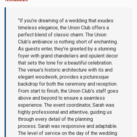
“If you're dreaming of a wedding that exudes
timeless elegance, the Union Club offers a
perfect blend of classic charm. The Union
Club's ambiance is nothing short of enchanting.
As guests enter, they’re greeted by a stunning
foyer with grand chandeliers and opulent decor
that sets the tone for a beautiful celebration.
The venue's historic architecture with its and
elegant woodwork, provides a picturesque
backdrop for both the ceremony and reception.
From start to finish, the Union Club's staff goes
above and beyond to ensure a seamless
experience. The event coordinator, Sarah was
highly professional and attentive, guiding us
through every detail of the planning
process. Sarah was responsive and adaptable.
The level of service on the day of the wedding