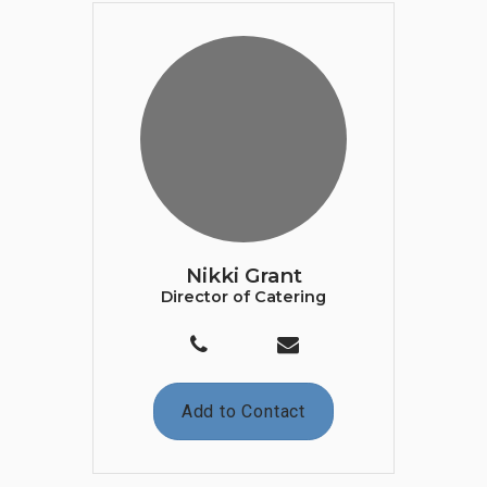
Nikki Grant
Director of Catering
Add to Contact