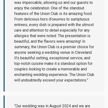
was impeccable, allowing us and our guests to
enjoy the celebration. One of the standout
features of the Union Club is its amazing food.
From delicious hors d'oeuvres to sumptuous
entrees, every dish is prepared with the utmost
care and attention to detail especially for any
allergies that were noted. The presentation is
beautiful, and the flavors were amazing! In
summary, the Union Club is a premier choice for
anyone seeking a wedding venue in Cleveland.
It’s beautiful setting, exceptional service, and
top-notch cuisine make it a standout option for
couples looking to create a memorable and
enchanting wedding experience. The Union Club
will undoubtedly exceed your expectations.”
“Our wedding was in August 2024 and we are