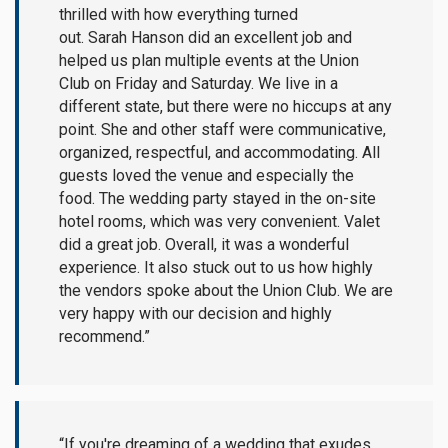
thrilled with how everything turned
out. Sarah Hanson did an excellent job and
helped us plan multiple events at the Union
Club on Friday and Saturday. We live in a
different state, but there were no hiccups at any
point. She and other staff were communicative,
organized, respectful, and accommodating. All
guests loved the venue and especially the
food. The wedding party stayed in the on-site
hotel rooms, which was very convenient. Valet
did a great job. Overall, it was a wonderful
experience. It also stuck out to us how highly
the vendors spoke about the Union Club. We are
very happy with our decision and highly
recommend.”
“If you're dreaming of a wedding that exudes