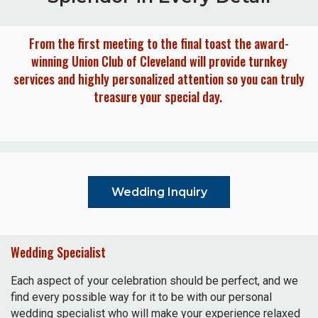
From the first meeting to the final toast the award-
winning Union Club of Cleveland will provide turnkey
services and highly personalized attention so you can truly
treasure your special day.
Wedding Inquiry
Wedding Specialist
Each aspect of your celebration should be perfect, and we
find every possible way for it to be with our personal
wedding specialist who will make your experience relaxed