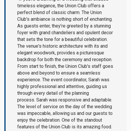
timeless elegance, the Union Club offers a
perfect blend of classic charm. The Union
Club's ambiance is nothing short of enchanting.
As guests enter, they’re greeted by a stunning
foyer with grand chandeliers and opulent decor
that sets the tone for a beautiful celebration.
The venue's historic architecture with its and
elegant woodwork, provides a picturesque
backdrop for both the ceremony and reception.
From start to finish, the Union Club's staff goes
above and beyond to ensure a seamless
experience. The event coordinator, Sarah was
highly professional and attentive, guiding us
through every detail of the planning
process. Sarah was responsive and adaptable.
The level of service on the day of the wedding
was impeccable, allowing us and our guests to
enjoy the celebration. One of the standout
features of the Union Club is its amazing food.