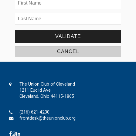
The Union Club of Cleveland
1211 Euclid Ave.
Cleveland, Ohio 44115-1865
(216) 621-4230
frontdesk@theunionclub.org