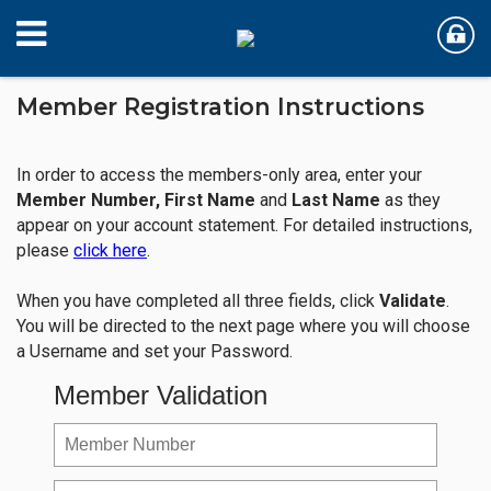
Member Registration Instructions
In order to access the members-only area, enter your
Member Number,
First Name
and
Last Name
as they
appear on your account statement. For detailed instructions,
please
click here
.
When you have completed all three fields, click
Validate
.
You will be directed to the next page where you will choose
a Username and set your Password.
Member Validation